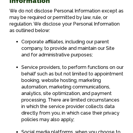
Information
We do not disclose Personal Information except as
may be required or permitted by law, rule, or
regulation. We disclose your Personal Information
as outlined below:
Corporate affiliates, including our parent
company, to provide and maintain our Site
and for administrative purposes;
Service providers, to perform functions on our
behalf such as but not limited to appointment
booking, website hosting, marketing
automation, marketing communications,
analytics, site optimization, and payment
processing. There are limited circumstances
in which the service provider collects data
directly from you, in which case their privacy
policies may also apply;
Social media platforms, when you choose to