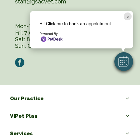
staff@gsacvet.com
×
Hi! Click me to book an appointment
Mon-Thurs: 7:00 am - 6:00 pm
Fri: 7:00 am - 5:00 pm
Powered By
Sat: 8:00 am - 12:00 pm
Sun:
Closed
facebook
Our Practice
VIPet Plan
Services