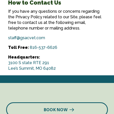
How to Contact Us
If you have any questions or concerns regarding
the Privacy Policy related to our Site, please feel
free to contact us at the following email,
telephone number or mailing address.
staff@gsacvet.com
Toll Free:
816-537-6626
Headquarters:
3100 S state RTE 291
Lee’s Summit, MO 64082
BOOK NOW