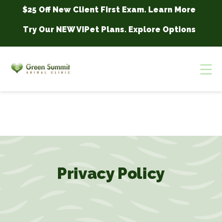
Skip to content
$25 Off New Client First Exam.
Learn More
Try Our NEW VIPet Plans.
Explore Options
Op
Privacy Policy