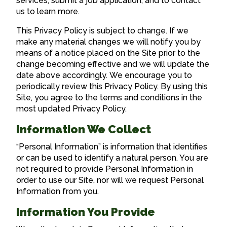
services, submit a job application, and to contact
us to learn more.
This Privacy Policy is subject to change. If we
make any material changes we will notify you by
means of a notice placed on the Site prior to the
change becoming effective and we will update the
date above accordingly. We encourage you to
periodically review this Privacy Policy. By using this
Site, you agree to the terms and conditions in the
most updated Privacy Policy.
Information We Collect
“Personal Information” is information that identifies
or can be used to identify a natural person. You are
not required to provide Personal Information in
order to use our Site, nor will we request Personal
Information from you.
Information You Provide