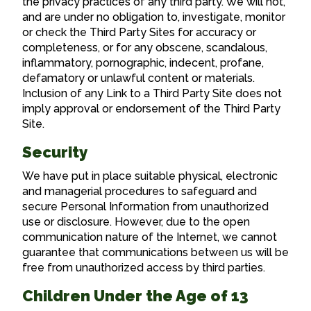
the privacy practices of any third party. We will not,
and are under no obligation to, investigate, monitor
or check the Third Party Sites for accuracy or
completeness, or for any obscene, scandalous,
inflammatory, pornographic, indecent, profane,
defamatory or unlawful content or materials.
Inclusion of any Link to a Third Party Site does not
imply approval or endorsement of the Third Party
Site.
Security
We have put in place suitable physical, electronic
and managerial procedures to safeguard and
secure Personal Information from unauthorized
use or disclosure. However, due to the open
communication nature of the Internet, we cannot
guarantee that communications between us will be
free from unauthorized access by third parties.
Children Under the Age of 13