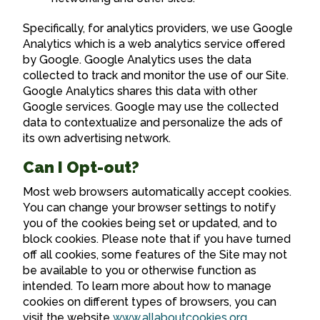
Specifically, for analytics providers, we use Google
Analytics which is a web analytics service offered
by Google. Google Analytics uses the data
collected to track and monitor the use of our Site.
Google Analytics shares this data with other
Google services. Google may use the collected
data to contextualize and personalize the ads of
its own advertising network.
Can I Opt-out?
Most web browsers automatically accept cookies.
You can change your browser settings to notify
you of the cookies being set or updated, and to
block cookies. Please note that if you have turned
off all cookies, some features of the Site may not
be available to you or otherwise function as
intended. To learn more about how to manage
cookies on different types of browsers, you can
visit the website
www.allaboutcookies.org
.