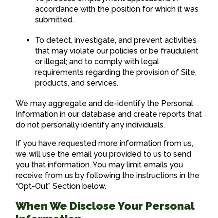
accordance with the position for which it was
submitted.
To detect, investigate, and prevent activities
that may violate our policies or be fraudulent
or illegal; and to comply with legal
requirements regarding the provision of Site,
products, and services.
We may aggregate and de-identify the Personal
Information in our database and create reports that
do not personally identify any individuals.
If you have requested more information from us,
we will use the email you provided to us to send
you that information. You may limit emails you
receive from us by following the instructions in the
“Opt-Out” Section below.
When We Disclose Your Personal