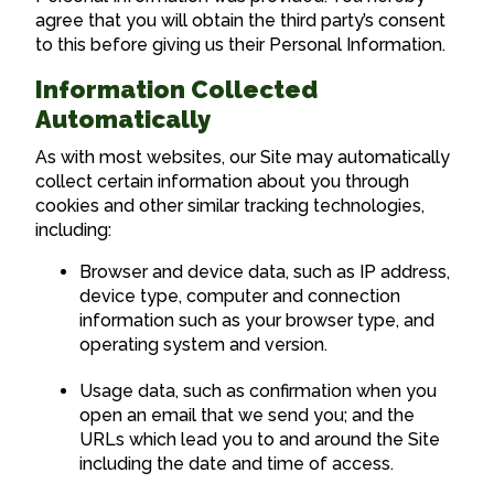
agree that you will obtain the third party’s consent
to this before giving us their Personal Information.
Information Collected
Automatically
As with most websites, our Site may automatically
collect certain information about you through
cookies and other similar tracking technologies,
including:
Browser and device data, such as IP address,
device type, computer and connection
information such as your browser type, and
operating system and version.
Usage data, such as confirmation when you
open an email that we send you; and the
URLs which lead you to and around the Site
including the date and time of access.