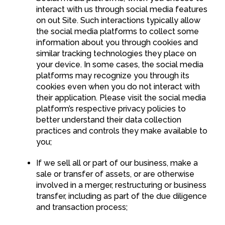
interact with us through social media features
on out Site. Such interactions typically allow
the social media platforms to collect some
information about you through cookies and
similar tracking technologies they place on
your device. In some cases, the social media
platforms may recognize you through its
cookies even when you do not interact with
their application. Please visit the social media
platform’s respective privacy policies to
better understand their data collection
practices and controls they make available to
you;
If we sell all or part of our business, make a
sale or transfer of assets, or are otherwise
involved in a merger, restructuring or business
transfer, including as part of the due diligence
and transaction process;