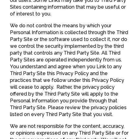
our users. Some Links may take you to Third Party
Sites containing information that may be useful or
of interest to you.
We do not control the means by which your
Personal Information is collected through the Third
Party Site or the software used to collect it, nor do
we control the security implemented by the third
party that controls any Third Party Site. All Third
Party Sites are operated independently from us.
You understand and agree when you Link to any
Third Party Site this Privacy Policy and the
practices that we follow under this Privacy Policy
will cease to apply. Rather, the privacy policy
offered by the Third Party Site will apply to the
Personal Information you provide through that
Third Party Site. Please review the privacy policies
listed on every Third Party Site that you visit.
We are not responsible for the content, accuracy,
or opinions expressed on any Third Party Site or for