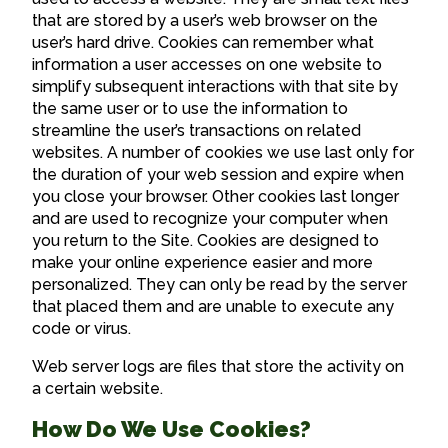
that are stored by a user’s web browser on the
user’s hard drive. Cookies can remember what
information a user accesses on one website to
simplify subsequent interactions with that site by
the same user or to use the information to
streamline the user’s transactions on related
websites. A number of cookies we use last only for
the duration of your web session and expire when
you close your browser. Other cookies last longer
and are used to recognize your computer when
you return to the Site. Cookies are designed to
make your online experience easier and more
personalized. They can only be read by the server
that placed them and are unable to execute any
code or virus.
Web server logs are files that store the activity on
a certain website.
How Do We Use Cookies?