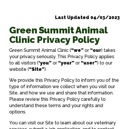
Last Updated 04/03/2023
Green Summit Animal
Clinic Privacy Policy
Green Summit Animal Clinic (
“we”
or
“our
) takes
your privacy seriously. This Privacy Policy applies
to all visitors (
‘you”
or
“your”
or
“user”
) to our
website (
“Site”
).
We provide this Privacy Policy to inform you of the
type of information we collect when you visit our
Site, and how we use and share that information.
Please review this Privacy Policy carefully to
understand these terms and your rights and
options.
You can visit our Site to learn about our veterinary