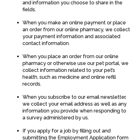
and information you choose to share in the
fields.
When you make an online payment or place
an order from our online pharmacy, we collect
your payment information and associated
contact information.
When you place an order from our online
pharmacy or otherwise use our pet portal, we
collect information related to your pet’s
health, such as medicine and online refill
records.
When you subscribe to our email newsletter,
we collect your email address as well as any
information you provide when responding to
a survey administered by us.
If you apply for a job by filling out and
submitting the Employment Application form