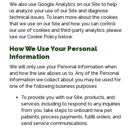
We also use Google Analytics on our Site to help
us analyze your use of our Site and diagnose
technical issues. To learn more about the cookies
that we use on our Site and how you can control
our use of cookies and third-party analytics, please
see our Cookie Policy below.
How We Use Your Personal
Information
We will only use your Personal Information when
and how the law allows us to. Any of the Personal
Information we collect about you may be used for
one of the following business purposes:
To provide you with our Site, products, and
services, including to respond to any inquiries
from you, take steps to onboard new pet
patients, process payments, fulfill orders, and
send service communications.