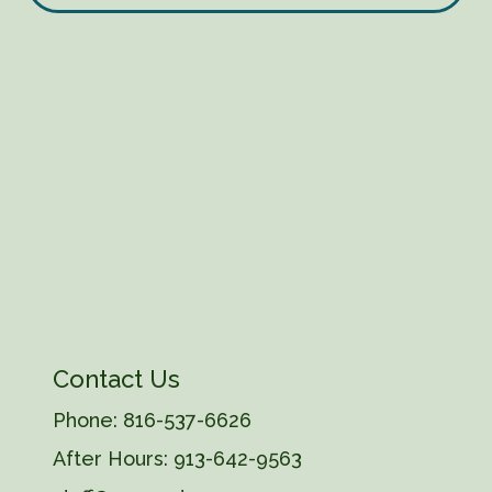
Contact Us
Phone:
816-537-6626
After Hours:
913-642-9563