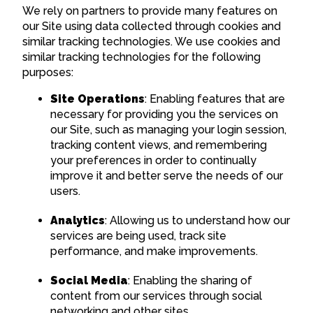
We rely on partners to provide many features on
our Site using data collected through cookies and
similar tracking technologies. We use cookies and
similar tracking technologies for the following
purposes:
Site Operations
: Enabling features that are
necessary for providing you the services on
our Site, such as managing your login session,
tracking content views, and remembering
your preferences in order to continually
improve it and better serve the needs of our
users.
Analytics
: Allowing us to understand how our
services are being used, track site
performance, and make improvements.
Social Media
: Enabling the sharing of
content from our services through social
networking and other sites.