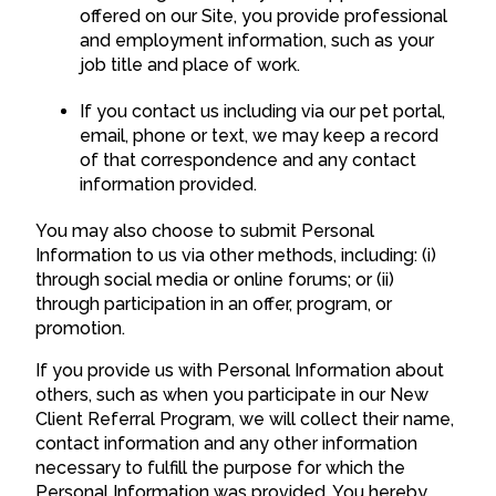
offered on our Site, you provide professional
and employment information, such as your
job title and place of work.
If you contact us including via our pet portal,
email, phone or text, we may keep a record
of that correspondence and any contact
information provided.
You may also choose to submit Personal
Information to us via other methods, including: (i)
through social media or online forums; or (ii)
through participation in an offer, program, or
promotion.
If you provide us with Personal Information about
others, such as when you participate in our New
Client Referral Program, we will collect their name,
contact information and any other information
necessary to fulfill the purpose for which the
Personal Information was provided. You hereby