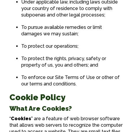
Under applicable law, including laws outside
your country of residence to comply with
subpoenas and other legal processes;
To pursue available remedies or limit
damages we may sustain;
To protect our operations;
To protect the rights, privacy, safety or
property of us, you and others; and
To enforce our Site Terms of Use or other of
our terms and conditions.
Cookie Policy
What Are Cookies?
“
Cookies
” are a feature of web browser software
that allows web servers to recognize the computer
used to access a website. They are small text files