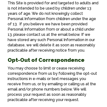
This Site is provided for and targeted to adults and
is not intended to be used by children under 13
years of age. We do not knowingly collect
Personal Information from children under the age
of 13. If you believe we have been provided
Personal Information from or about a child under
13, please contact us at the email below. If we
have stored any such Personal Information in our
database, we will delete it as soon as reasonably
practicable after receiving notice from you.
Opt-Out of Correspondence
You may choose to limit or cease receiving
correspondence from us by following the opt-out
instructions in e-mails or text messages you
receive from us, or by emailing or calling us at the
email and/or phone numbers below. We will
process your request as soon as reasonably
practicable after receiving your request.