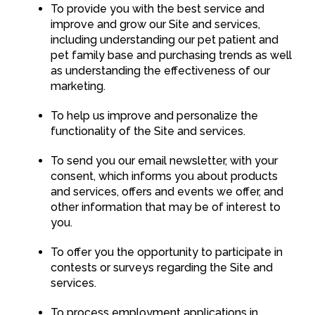
To provide you with the best service and
improve and grow our Site and services,
including understanding our pet patient and
pet family base and purchasing trends as well
as understanding the effectiveness of our
marketing.
To help us improve and personalize the
functionality of the Site and services.
To send you our email newsletter, with your
consent, which informs you about products
and services, offers and events we offer, and
other information that may be of interest to
you.
To offer you the opportunity to participate in
contests or surveys regarding the Site and
services.
To process employment applications in