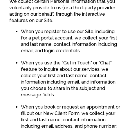
We collect certain Personal Information that you
voluntarily provide to us (or a third-party provider
acting on our behalf) through the interactive
features on our Site.
When you register to use our Site, including
for a pet portal account, we collect your first
and last name, contact information including
email, and login credentials.
When you use the “Get in Touch” or “Chat”
feature to inquire about our services, we
collect your first and last name, contact
information including email, and information
you choose to share in the subject and
message fields.
When you book or request an appointment or
fill out our New Client Form, we collect your
first and last name; contact information
including email, address, and phone number;