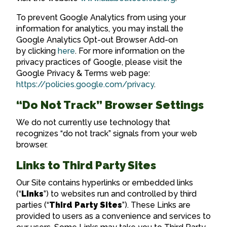
To prevent Google Analytics from using your
information for analytics, you may install the
Google Analytics Opt-out Browser Add-on
by clicking
here
. For more information on the
privacy practices of Google, please visit the
Google Privacy & Terms web page:
https://policies.google.com/privacy
.
“Do Not Track” Browser Settings
We do not currently use technology that
recognizes “do not track” signals from your web
browser.
Links to Third Party Sites
Our Site contains hyperlinks or embedded links
(“
Links
”) to websites run and controlled by third
parties (“
Third Party Sites
”). These Links are
provided to users as a convenience and services to