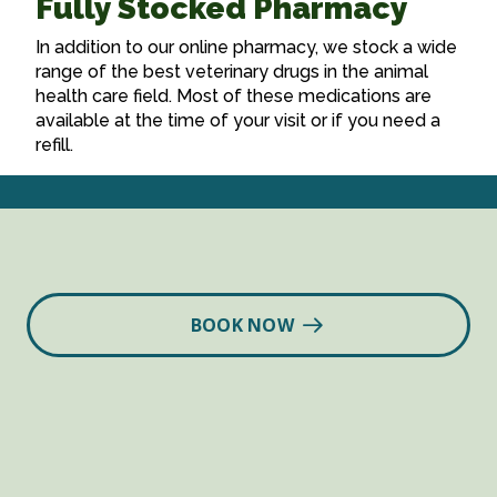
Fully Stocked Pharmacy
In addition to our online pharmacy, we stock a wide
range of the best veterinary drugs in the animal
health care field. Most of these medications are
available at the time of your visit or if you need a
refill.
BOOK NOW