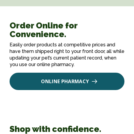
Order Online for
Convenience.
Easily order products at competitive prices and
have them shipped right to your front door, all while
updating your pet’s current patient record, when
you use our online pharmacy.
ONLINE PHARMACY
Shop with confidence.