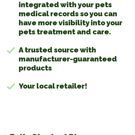
integrated with your pets
medical records so you can
have more visibility into your
pets treatment and care.
A trusted source with
manufacturer-guaranteed
products
Your local retailer!