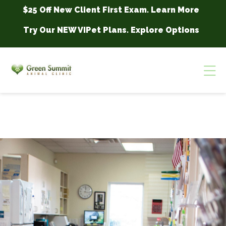
Skip to content
$25 Off New Client First Exam.
Learn More
Try Our NEW VIPet Plans.
Explore Options
Op