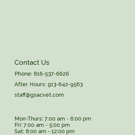
Contact Us
Phone:
816-537-6626
After Hours:
913-642-9563
staff@gsacvet.com
Mon-Thurs: 7:00 am - 6:00 pm
Fri: 7:00 am - 5:00 pm
Sat: 8:00 am - 12:00 pm