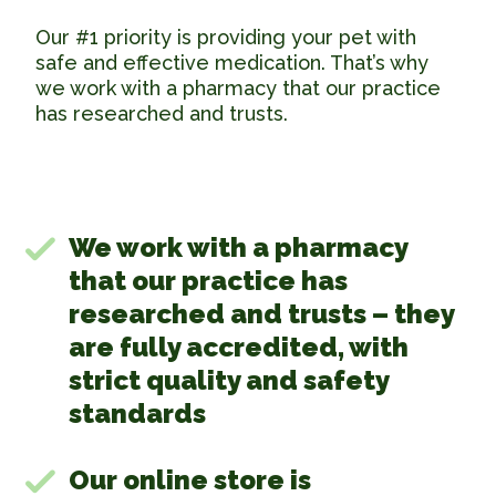
Our #1 priority is providing your pet with
safe and effective medication. That’s why
we work with a pharmacy that our practice
has researched and trusts.
We work with a pharmacy
that our practice has
researched and trusts – they
are fully accredited, with
strict quality and safety
standards
Our online store is