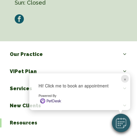
Sun:
Closed
facebook
Our Practice
VIPet Plan
×
Hi! Click me to book an appointment
Services
Powered By
New Clients
Resources