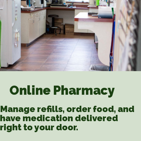
Online Pharmacy
Manage refills, order food, and
have medication delivered
right to your door.